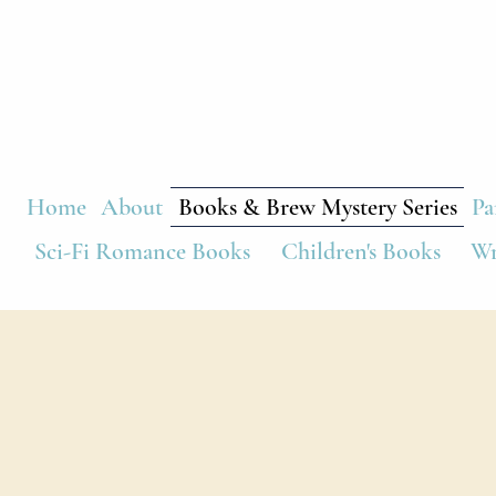
Home
About
Books & Brew Mystery Series
Pa
Sci-Fi Romance Books
Children's Books
Wr