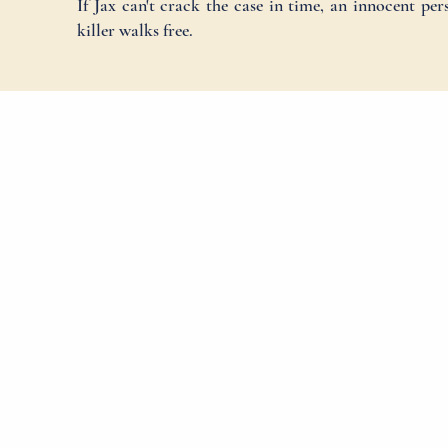
If Jax can't crack the case in time, an innocent pe
killer walks free.