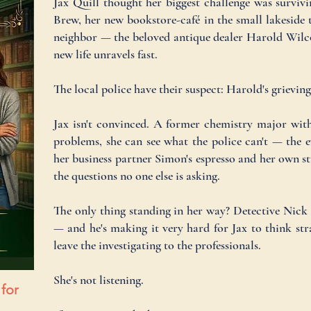
Jax Quill thought her biggest challenge was survi
Brew, her new bookstore-café in the small lakesid
neighbor — the beloved antique dealer Harold Wilc
new life unravels fast.
The local police have their suspect: Harold's grievin
Jax isn't convinced. A former chemistry major wit
problems, she can see what the police can't — the e
her business partner Simon's espresso and her own st
the questions no one else is asking.
The only thing standing in her way? Detective Nick 
— and he's making it very hard for Jax to think stra
leave the investigating to the professionals.
She's not listening.
 for