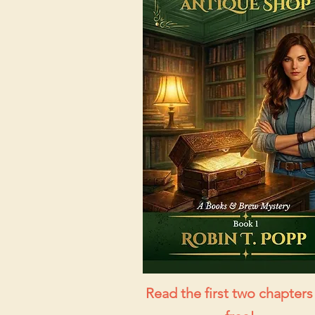
Read the first two chapters