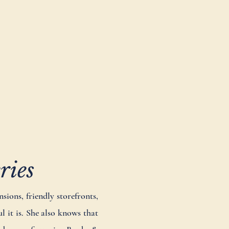
ries
sions, friendly storefronts,
 it is. She also knows that