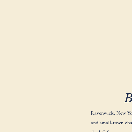
B
Ravenwick, New York
and small-town char