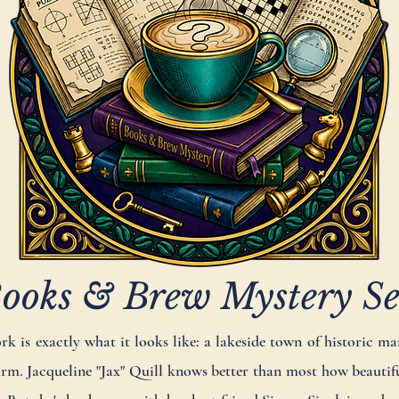
ooks & Brew Mystery Se
 is exactly what it looks like: a lakeside town of historic man
m. Jacqueline "Jax" Quill knows better than most how beautiful