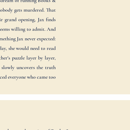
 a dream of running Books &
 nobody gets murdered. That
ir grand opening, Jax finds
 seems willing to admit. And
mething Jax never expected:
day, she would need to read
er's puzzle layer by layer,
 slowly uncovers the truth
enced everyone who came too