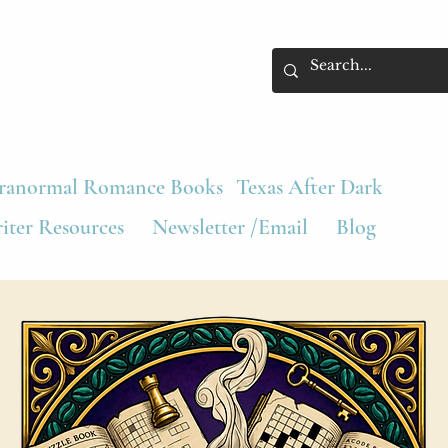
ranormal Romance Books
Texas After Dark
iter Resources
Newsletter /Email
Blog