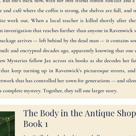
on. But she's back now, with her best friend Simon Sinclair and
and café where the coffee is strong, the shelves are full, and
uite work out. When a local teacher is killed shortly after the
 an investigation that reaches further than anyone in Ravenwick
ackage arrives — left behind by the dead man — it contains so
 built and encrypted decades ago, apparently knowing that one 
w Mysteries follow Jax across six books as she decodes her fath
 that keep turning up in Ravenwick's picturesque streets, and
twork that has controlled her town for generations — and sil
a complete mystery. Together, they tell one larger story.
The Body in the Antique Shop
Book 1