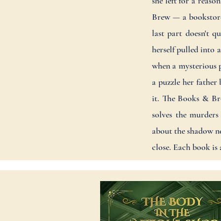
she left for a reas
Brew — a bookstore 
last part doesn't q
herself pulled into
when a mysterious p
a puzzle her father
it. The Books & Bre
solves the murders
about the shadow ne
close. Each book is 