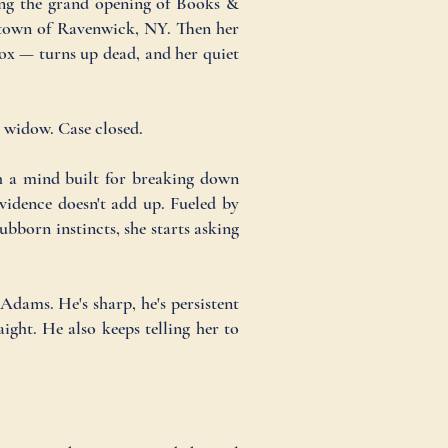
ving the grand opening of Books &
e town of Ravenwick, NY. Then her
ox — turns up dead, and her quiet
g widow. Case closed.
h a mind built for breaking down
vidence doesn't add up. Fueled by
ubborn instincts, she starts asking
Adams. He's sharp, he's persistent
ight. He also keeps telling her to