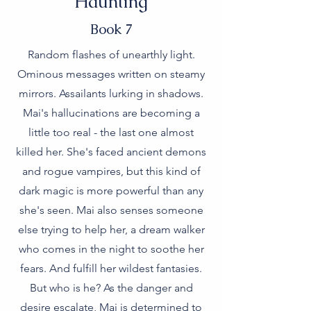
Haunting
Book 7
Random flashes of unearthly light.
Ominous messages written on steamy
mirrors. Assailants lurking in shadows.
Mai's hallucinations are becoming a
little too real - the last one almost
killed her. She's faced ancient demons
and rogue vampires, but this kind of
dark magic is more powerful than any
she's seen. Mai also senses someone
else trying to help her, a dream walker
who comes in the night to soothe her
fears. And fulfill her wildest fantasies.
But who is he? As the danger and
desire escalate, Mai is determined to