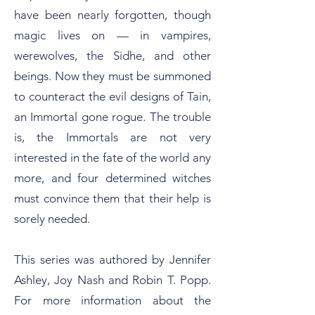
have been nearly forgotten, though
magic lives on — in vampires,
werewolves, the Sidhe, and other
beings. Now they must be summoned
to counteract the evil designs of Tain,
an Immortal gone rogue. The trouble
is, the Immortals are not very
interested in the fate of the world any
more, and four determined witches
must convince them that their help is
sorely needed.
This series was authored by Jennifer
Ashley, Joy Nash and Robin T. Popp.
For more information about the