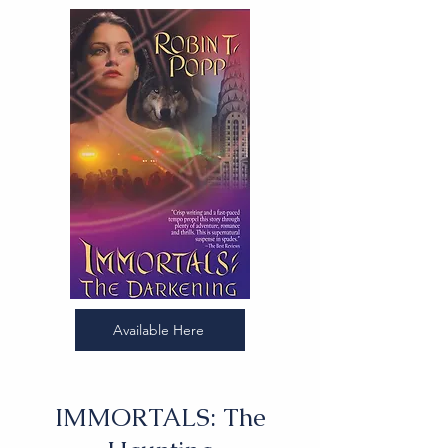
Available Here
IMMORTALS: The