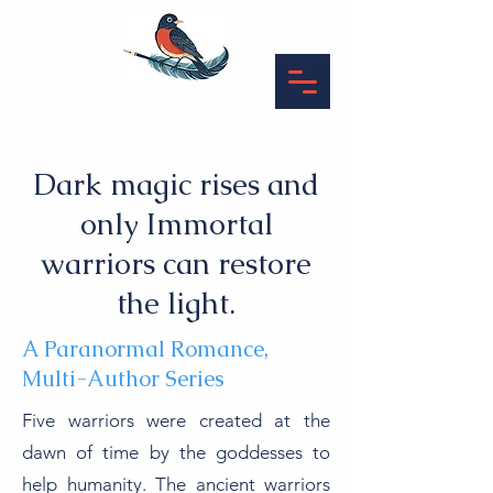
Dark magic rises and
only Immortal
warriors can restore
the light.
A Paranormal Romance,
Multi-Author Series
Five warriors were created at the
dawn of time by the goddesses to
help humanity. The ancient warriors