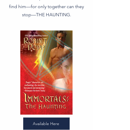
find him—for only together can they
stop—THE HAUNTING.
Available Here