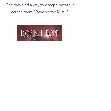
Can they find a way to escape before it
carries them “Beyond the Mist”?
Available Here