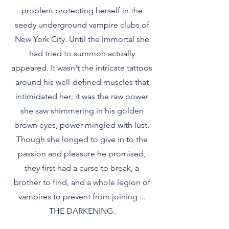
problem protecting herself in the
seedy underground vampire clubs of
New York City. Until the Immortal she
had tried to summon actually
appeared. It wasn't the intricate tattoos
around his well-defined muscles that
intimidated her; it was the raw power
she saw shimmering in his golden
brown eyes, power mingled with lust.
Though she longed to give in to the
passion and pleasure he promised,
they first had a curse to break, a
brother to find, and a whole legion of
vampires to prevent from joining ...
THE DARKENING.