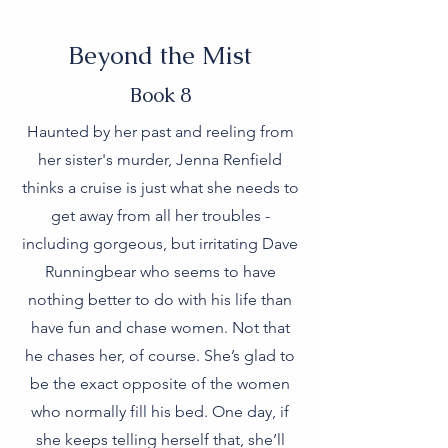
Beyond the Mist
Book 8
Haunted by her past and reeling from
her sister's murder, Jenna Renfield
thinks a cruise is just what she needs to
get away from all her troubles -
including gorgeous, but irritating Dave
Runningbear who seems to have
nothing better to do with his life than
have fun and chase women. Not that
he chases her, of course. She’s glad to
be the exact opposite of the women
who normally fill his bed. One day, if
she keeps telling herself that, she’ll