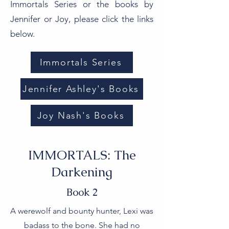
Immortals Series or the books by
Jennifer or Joy, please click the links
below.
Immortals Series
Jennifer Ashley's Books
Joy Nash's Books
IMMORTALS: The
Darkening
Book 2
A werewolf and bounty hunter, Lexi was
badass to the bone. She had no