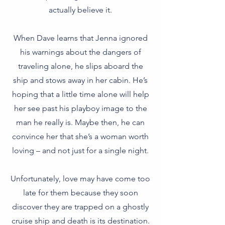
actually believe it.
When Dave learns that Jenna ignored
his warnings about the dangers of
traveling alone, he slips aboard the
ship and stows away in her cabin. He’s
hoping that a little time alone will help
her see past his playboy image to the
man he really is. Maybe then, he can
convince her that she’s a woman worth
loving – and not just for a single night.
Unfortunately, love may have come too
late for them because they soon
discover they are trapped on a ghostly
cruise ship and death is its destination.